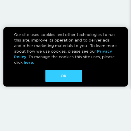
Our site uses cookies and other technologies to run
this site, improve its operation and to deliver ads
and other marketing materials to you. To learn more
about how we use cookies, please see our
Privacy
Policy
. To manage the cookies this site uses, please
click
here.
OK
CONTACT
ABOUT
AFFILIATES
RESCAN INSTRUCTIONS
NEWSLETTER
FAQ
PRIVACY POLICY
TERMS OF USE
CA PRIVACY RIGHTS
AD CHOICES
CALM ACT
COOKIE CONSENT TOOL
Canadian Accessibility Feedback Process
Canadian Accessibility Feedback Plan and Progress Report