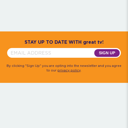
Community
House M.D.
Monk
Psych
Quantum Leap
The Rockford Files
Timeless
Walker, Texas Ranger
STAY UP TO DATE WITH great tv!
SIGN UP
By clicking "Sign Up" you are opting into the newsletter and you agree
to our
privacy policy
.