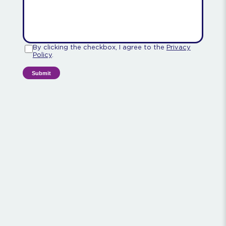
By clicking the checkbox, I agree to the
Privacy
Policy
.
Submit