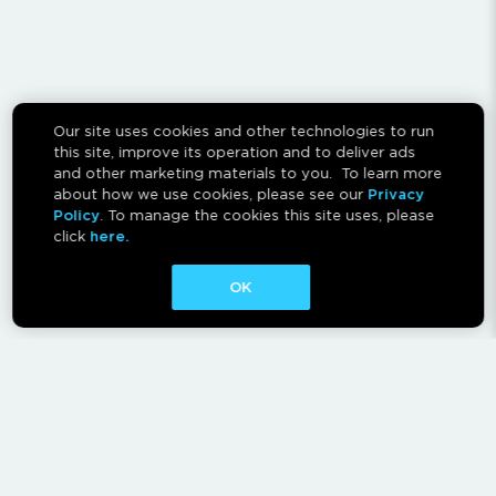
Our site uses cookies and other technologies to run
this site, improve its operation and to deliver ads
and other marketing materials to you. To learn more
about how we use cookies, please see our
Privacy
Policy
. To manage the cookies this site uses, please
click
here.
OK
CONTACT
ABOUT
AFFILIATES
RESCAN INSTRUCTIONS
NEWSLETTER
FAQ
PRIVACY POLICY
TERMS OF USE
CA PRIVACY RIGHTS
AD CHOICES
CALM ACT
COOKIE CONSENT TOOL
Canadian Accessibility Feedback Process
Canadian Accessibility Feedback Plan and Progress Report