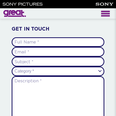
contact
GET IN TOUCH
Full Name
(required)
Email
(required)
Subject
(required)
Category *
Description
(required)