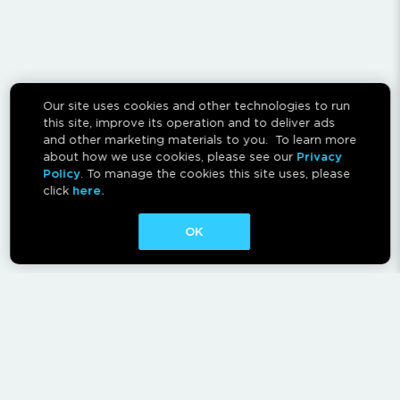
Our site uses cookies and other technologies to run
this site, improve its operation and to deliver ads
and other marketing materials to you. To learn more
about how we use cookies, please see our
Privacy
Policy
. To manage the cookies this site uses, please
click
here.
OK
CONTACT
ABOUT
AFFILIATES
RESCAN INSTRUCTIONS
NEWSLETTER
FAQ
PRIVACY POLICY
TERMS OF USE
CA PRIVACY RIGHTS
AD CHOICES
CALM ACT
COOKIE CONSENT TOOL
Canadian Accessibility Feedback Process
Canadian Accessibility Feedback Plan and Progress Report