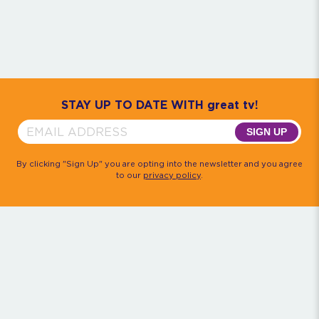
Community
House M.D.
Monk
Psych
Quantum Leap
The Rockford Files
Timeless
Walker, Texas Ranger
STAY UP TO DATE WITH great tv!
SIGN UP
By clicking "Sign Up" you are opting into the newsletter and you agree
to our
privacy policy
.