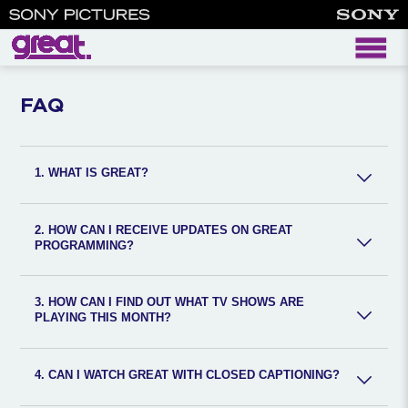
faq
FAQ
1. WHAT IS GREAT?
2. HOW CAN I RECEIVE UPDATES ON GREAT
PROGRAMMING?
3. HOW CAN I FIND OUT WHAT TV SHOWS ARE
PLAYING THIS MONTH?
4. CAN I WATCH GREAT WITH CLOSED CAPTIONING?