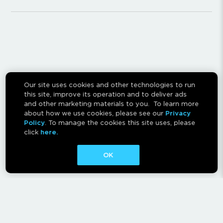
Our site uses cookies and other technologies to run
this site, improve its operation and to deliver ads
and other marketing materials to you. To learn more
about how we use cookies, please see our
Privacy
Policy
. To manage the cookies this site uses, please
click
here.
OK
CONTACT
ABOUT
AFFILIATES
RESCAN INSTRUCTIONS
NEWSLETTER
FAQ
PRIVACY POLICY
TERMS OF USE
CA PRIVACY RIGHTS
AD CHOICES
CALM ACT
COOKIE CONSENT TOOL