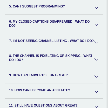
5. CAN I SUGGEST PROGRAMMING?
6. MY CLOSED CAPTIONS DISAPPEARED - WHAT DO I
DO?
7. I'M NOT SEEING CHANNEL LISTING - WHAT DO I DO?
8. THE CHANNEL IS PIXELATING OR SKIPPING - WHAT
DO I DO?
9. HOW CAN I ADVERTISE ON GREAT?
10. HOW CAN I BECOME AN AFFILIATE?
11. STILL HAVE QUESTIONS ABOUT GREAT?