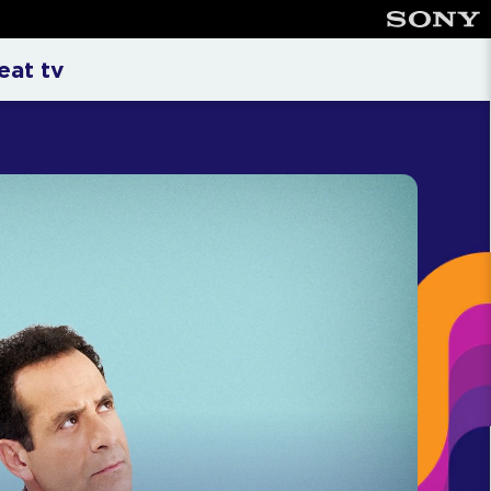
n
eat tv