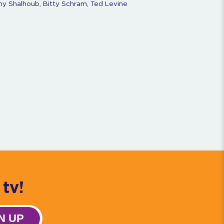
ny Shalhoub, Bitty Schram, Ted Levine
tv!
N UP