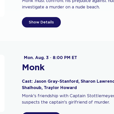
Monk must confront his prejudice against nud
investigate a murder on a nude beach.
Show Details
Mon. Aug. 3
-
8:00 PM ET
Monk
Cast: Jason Gray-Stanford, Sharon Lawrenc
Shalhoub, Traylor Howard
Monk's friendship with Captain Stottlemeyer
suspects the captain's girlfriend of murder.