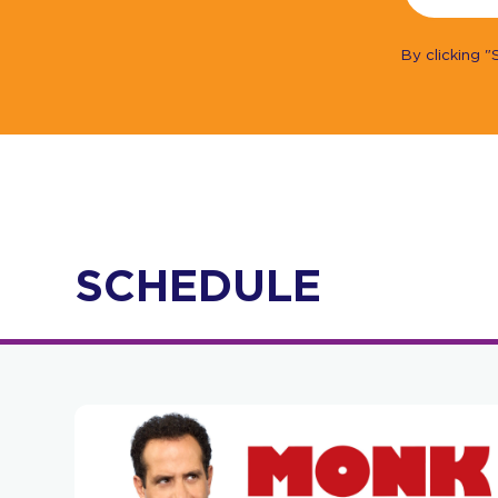
By clicking 
SCHEDULE