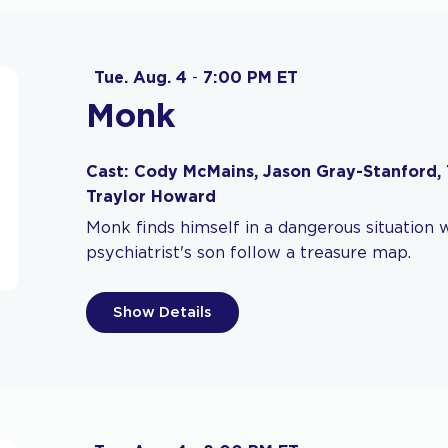
Tue. Aug. 4
-
7:00 PM ET
Monk
Cast: Cody McMains, Jason Gray-Stanford, 
Traylor Howard
Monk finds himself in a dangerous situation 
psychiatrist's son follow a treasure map.
Show Details