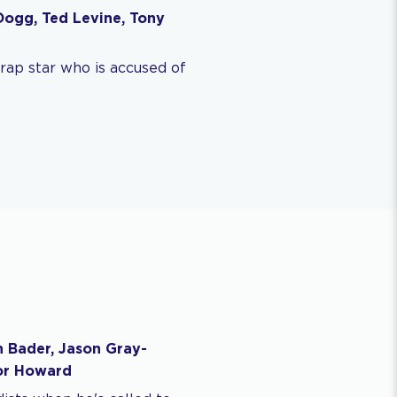
Dogg, Ted Levine, Tony
rap star who is accused of
h Bader, Jason Gray-
lor Howard