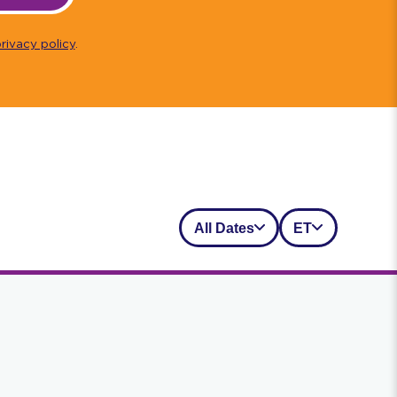
rivacy policy
.
All Dates
ET