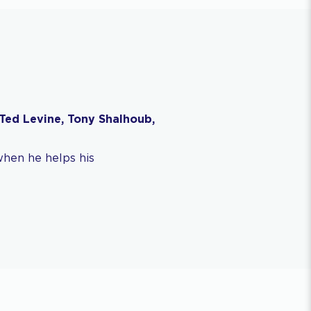
Ted Levine, Tony Shalhoub,
when he helps his