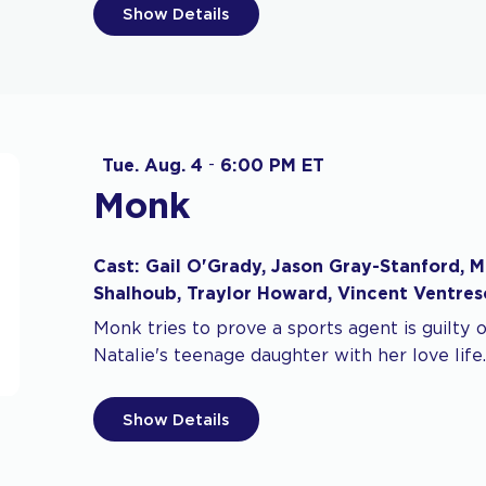
Show Details
Tue. Aug. 4
-
6:00 PM ET
Monk
Cast: Gail O'Grady, Jason Gray-Stanford, M
Shalhoub, Traylor Howard, Vincent Ventres
Monk tries to prove a sports agent is guilty 
Natalie's teenage daughter with her love life.
Show Details