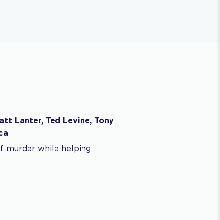
att Lanter, Ted Levine, Tony
ca
of murder while helping