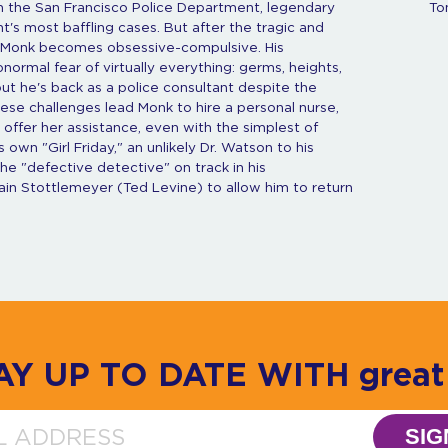
th the San Francisco Police Department, legendary
To
's most baffling cases. But after the tragic and
ed Monk becomes obsessive-compulsive. His
ormal fear of virtually everything: germs, heights,
 but he's back as a police consultant despite the
hese challenges lead Monk to hire a personal nurse,
offer her assistance, even with the simplest of
 own "Girl Friday," an unlikely Dr. Watson to his
e "defective detective" on track in his
ptain Stottlemeyer (Ted Levine) to allow him to return
AY UP TO DATE WITH great 
SIG