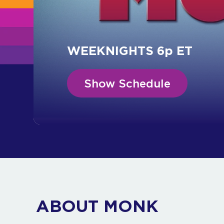
WEEKNIGHTS 6p ET
Show Schedule
ABOUT MONK