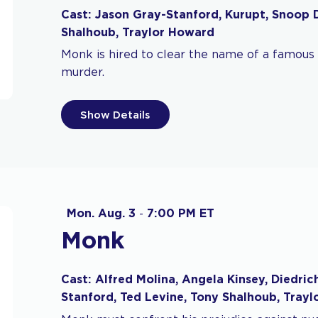
Cast: Jason Gray-Stanford, Kurupt, Snoop 
Shalhoub, Traylor Howard
Monk is hired to clear the name of a famous 
murder.
Show Details
Mon. Aug. 3
-
7:00 PM ET
Monk
Cast: Alfred Molina, Angela Kinsey, Diedric
Stanford, Ted Levine, Tony Shalhoub, Tray