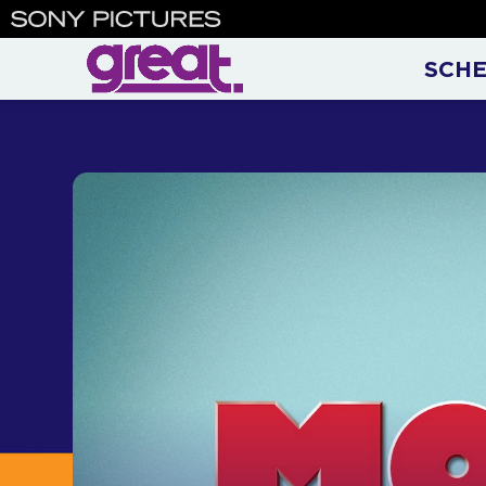
Monk | Adrian Monk on Gre
SCH