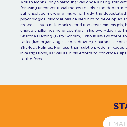
Adrian Monk (Tony Shalhoub) was once a rising star wi
for using unconventional means to solve the department
still-unsolved murder of his wife, Trudy, the devastat
psychological disorder has caused him to develop an abn
crowds... even milk. Monk's condition costs him his job,
unique challenges he encounters in his everyday life. T
Sharona Fleming (Bitty Schram), who is always there to 
tasks (like organizing his sock drawer). Sharona is Monk's
Sherlock Holmes. Her less-than-subtle prodding keeps th
investigations, as well as in his efforts to convince Ca
to the force.
ST