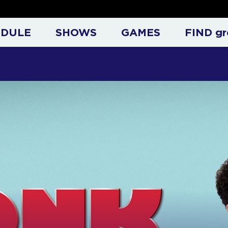
at Entertainment Televisio
EDULE
SHOWS
GAMES
FIND gr