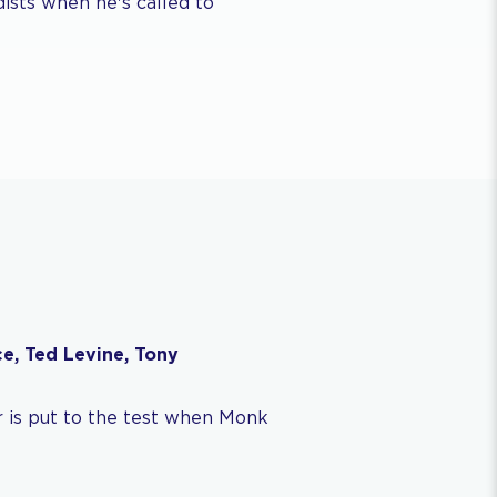
ists when he's called to
e, Ted Levine, Tony
 is put to the test when Monk