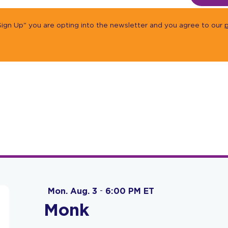
"Sign Up" you are opting into the newsletter and you agree to our
p
Mon. Aug. 3
-
6:00 PM ET
Monk