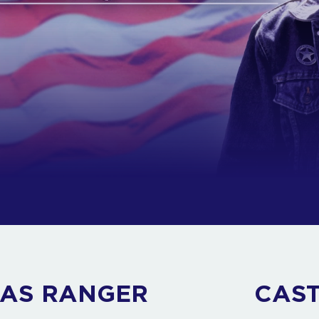
XAS RANGER
CAS