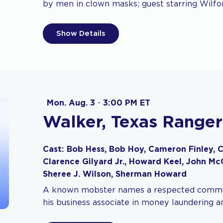
by men in clown masks; guest starring Wilfo
Show Details
Mon. Aug. 3
-
3:00 PM ET
Walker, Texas Ranger
Cast: Bob Hess, Bob Hoy, Cameron Finley, C
Clarence Gilyard Jr., Howard Keel, John M
Sheree J. Wilson, Sherman Howard
A known mobster names a respected commun
his business associate in money laundering 