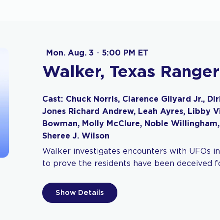
Mon. Aug. 3
-
5:00 PM ET
Walker, Texas Ranger
Cast: Chuck Norris, Clarence Gilyard Jr., Di
Jones Richard Andrew, Leah Ayres, Libby Vil
Bowman, Molly McClure, Noble Willingham,
Sheree J. Wilson
Walker investigates encounters with UFOs in
to prove the residents have been deceived fo
Show Details