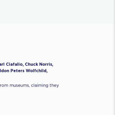
l Ciafalio, Chuck Norris,
ldon Peters Wolfchild,
 from museums, claiming they