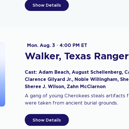
Show Details
Mon. Aug. 3
-
4:00 PM ET
Walker, Texas Ranger
Cast: Adam Beach, August Schellenberg, Car
Clarence Gilyard Jr., Noble Willingham, She
Sheree J. Wilson, Zahn McClarnon
A gang of young Cherokees steals artifacts
were taken from ancient burial grounds.
Show Details