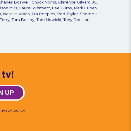
harles Boswell, Chuck Norris, Clarence Gilyard Jr.,
dson Mills, Laurel Whitsett, Lee Burns, Mark Cuban,
, Natalie Jones, Nia Peeples, Rod Taylor, Sheree J.
Terry, Tom Bosley, Tom Nowicki, Tony Denison,
tv!
N UP
rivacy policy
.