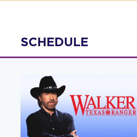
SCHEDULE