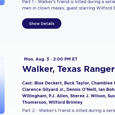
Part 1 - Walker's friend is killed during a ser
men in clown masks; guest starring Wilford 
Show Details
Mon. Aug. 3
-
2:00 PM ET
Walker, Texas Ranger
Cast: Blue Deckert, Buck Taylor, Chamblee 
Clarence Gilyard Jr., Dennis O'Neill, Ian B
Willingham, P.J. Allen, Sheree J. Wilson, Su
Thomerson, Wilford Brimley
Part 2 - Walker's friend is killed during a ser