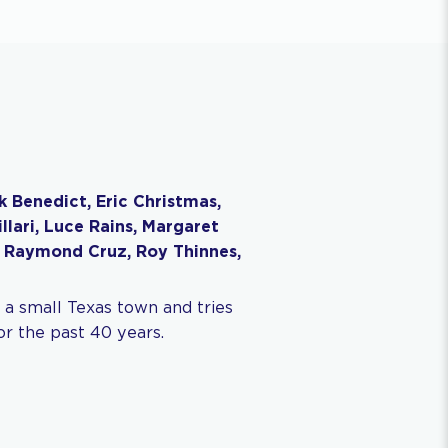
rk Benedict, Eric Christmas,
lari, Luce Rains, Margaret
 Raymond Cruz, Roy Thinnes,
 a small Texas town and tries
r the past 40 years.