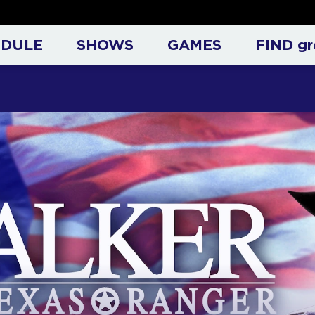
ck Norris on Great Entertai
EDULE
SHOWS
GAMES
FIND gr