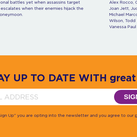
onal battles yet when assassins target
Alex Rocco, C
 escalates when their enemies hijack the
Joan Jett, Ju
 honeymoon.
Michael Marco
Wilson, Todd 
Vanessa Paul
AY UP TO DATE WITH great 
SIG
"Sign Up" you are opting into the newsletter and you agree to our
p