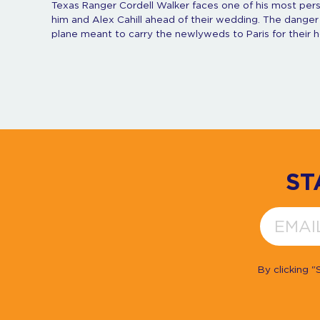
Texas Ranger Cordell Walker faces one of his most pers
him and Alex Cahill ahead of their wedding. The danger
plane meant to carry the newlyweds to Paris for their
ST
By clicking 