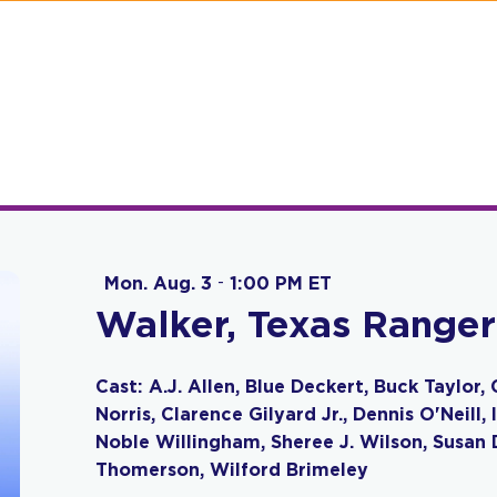
Mon. Aug. 3
-
1:00 PM ET
Walker, Texas Ranger
Cast: A.J. Allen, Blue Deckert, Buck Taylo
Norris, Clarence Gilyard Jr., Dennis O'Neill
Noble Willingham, Sheree J. Wilson, Susan D
Thomerson, Wilford Brimeley