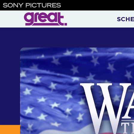
Walker, Texas Ranger | Chu
SCH