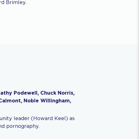
rd Brimley.
athy Podewell, Chuck Norris,
cCalmont, Noble Willingham,
ity leader (Howard Keel) as
and pornography.