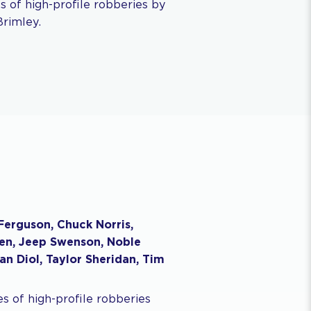
ies of high-profile robberies by
Brimley.
Ferguson, Chuck Norris,
ohen, Jeep Swenson, Noble
san Diol, Taylor Sheridan, Tim
ies of high-profile robberies