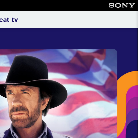
nment Television
eat tv