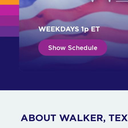
WEEKDAYS 1p ET
Show Schedule
ABOUT WALKER, TE