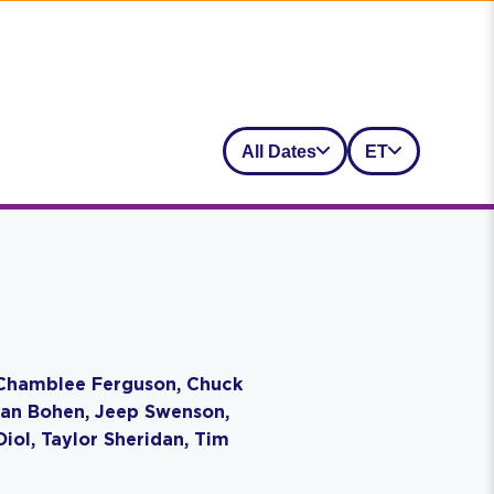
All Dates
ET
r, Chamblee Ferguson, Chuck
, Ian Bohen, Jeep Swenson,
iol, Taylor Sheridan, Tim