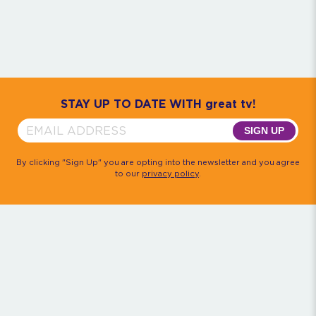
Community
House M.D.
Monk
Psych
Quantum Leap
The Rockford Files
Timeless
Walker, Texas Ranger
STAY UP TO DATE WITH great tv!
SIGN UP
By clicking "Sign Up" you are opting into the newsletter and you agree
to our
privacy policy
.