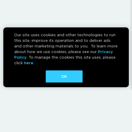
Our site uses cookies and other technologies to run
this site, improve its operation and to deliver ads
and other marketing materials to you. To learn more
about how we use cookies, please see our
Privacy
Policy
. To manage the cookies this site uses, please
click
here.
OK
CONTACT
ABOUT
AFFILIATES
RESCAN INSTRUCTIONS
NEWSLETTER
FAQ
PRIVACY POLICY
TERMS OF USE
CA PRIVACY RIGHTS
AD CHOICES
CALM ACT
COOKIE CONSENT TOOL
Canadian Accessibility Feedback Process
Canadian Accessibility Feedback Plan and Progress Report