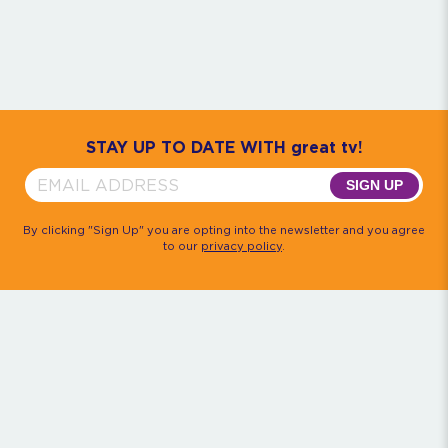
Community
House M.D.
Monk
Psych
Quantum Leap
The Rockford Files
Timeless
Walker, Texas Ranger
STAY UP TO DATE WITH great tv!
SIGN UP
By clicking "Sign Up" you are opting into the newsletter and you agree
to our
privacy policy
.