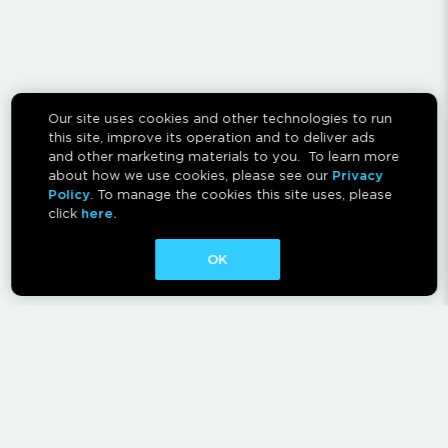
Our site uses cookies and other technologies to run
this site, improve its operation and to deliver ads
and other marketing materials to you. To learn more
about how we use cookies, please see our
Privacy
Policy
. To manage the cookies this site uses, please
click
here.
OK
CONTACT
ABOUT
AFFILIATES
RESCAN INSTRUCTIONS
NEWSLETTER
FAQ
PRIVACY POLICY
TERMS OF USE
CA PRIVACY RIGHTS
AD CHOICES
CALM ACT
COOKIE CONSENT TOOL
Canadian Accessibility Feedback Process
Canadian Accessibility Feedback Plan and Progress Report