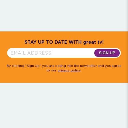
Community
House M.D.
Monk
Psych
Quantum Leap
The Rockford Files
Timeless
Walker, Texas Ranger
STAY UP TO DATE WITH great tv!
SIGN UP
By clicking "Sign Up" you are opting into the newsletter and you agree
to our
privacy policy
.