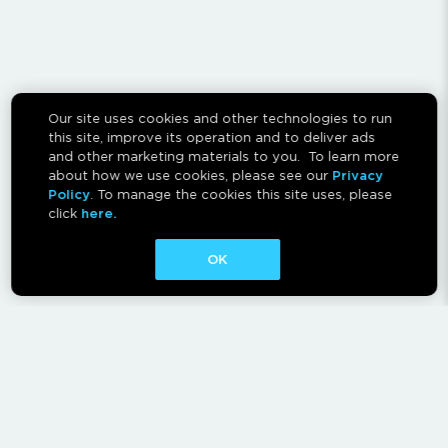
Our site uses cookies and other technologies to run
this site, improve its operation and to deliver ads
and other marketing materials to you. To learn more
about how we use cookies, please see our
Privacy
Policy
. To manage the cookies this site uses, please
click
here.
OK
CONTACT
ABOUT
AFFILIATES
RESCAN INSTRUCTIONS
NEWSLETTER
FAQ
PRIVACY POLICY
TERMS OF USE
CA PRIVACY RIGHTS
AD CHOICES
CALM ACT
COOKIE CONSENT TOOL
Canadian Accessibility Feedback Process
Canadian Accessibility Feedback Plan and Progress Report