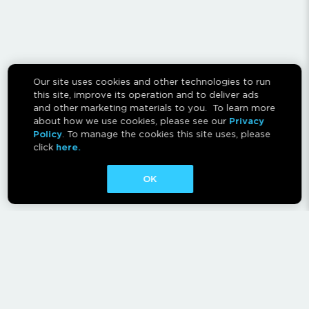
Our site uses cookies and other technologies to run
this site, improve its operation and to deliver ads
and other marketing materials to you. To learn more
about how we use cookies, please see our
Privacy
Policy
. To manage the cookies this site uses, please
click
here.
OK
CONTACT
ABOUT
AFFILIATES
RESCAN INSTRUCTIONS
NEWSLETTER
FAQ
PRIVACY POLICY
TERMS OF USE
CA PRIVACY RIGHTS
AD CHOICES
CALM ACT
COOKIE CONSENT TOOL
Canadian Accessibility Feedback Process
Canadian Accessibility Feedback Plan and Progress Report