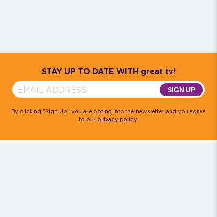
Community
House M.D.
Monk
Psych
Quantum Leap
The Rockford Files
Timeless
Walker, Texas Ranger
STAY UP TO DATE WITH great tv!
SIGN UP
By clicking "Sign Up" you are opting into the newsletter and you agree
to our
privacy policy
.