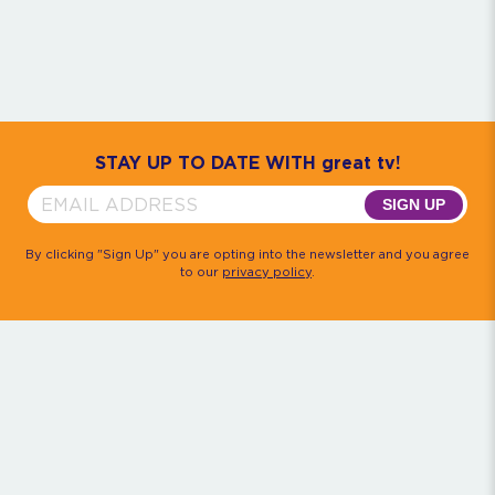
Community
House M.D.
Monk
Psych
Quantum Leap
The Rockford Files
Timeless
Walker, Texas Ranger
STAY UP TO DATE WITH great tv!
SIGN UP
By clicking "Sign Up" you are opting into the newsletter and you agree
to our
privacy policy
.